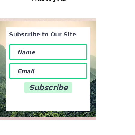
Subscribe to Our Site
Subscribe