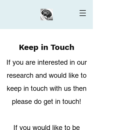
Keep in Touch
If you are interested in our
research and would like to
keep in touch with us then
please do get in touch!
If you would like to be