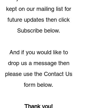
kept on our mailing list for
future updates then click
Subscribe below.
And if you would like to
drop us a message then
please use the Contact Us
form below.
Thank you!