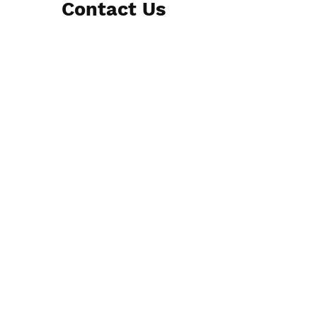
Contact Us
Submit